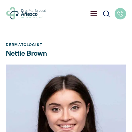
DERMATOLOGIST
Nettie Brown