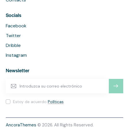
Socials
Facebook
Twitter
Dribble
Instagram
Newsletter
SUSCRI
BIRME
Estoy de acuerdo
Políticas
.
AncoraThemes
© 2026. All Rights Reserved.