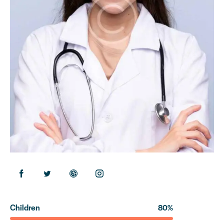
Children
80%