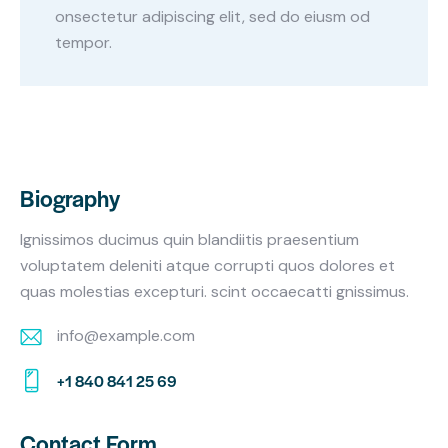
onsectetur adipiscing elit, sed do eiusm od
tempor.
Biography
Ignissimos ducimus quin blandiitis praesentium
voluptatem deleniti atque corrupti quos dolores et
quas molestias excepturi. scint occaecatti gnissimus.
info@example.com
E-
+1 840 841 25 69
m
Ph
ail:
on
Contact Form