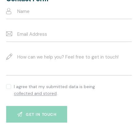
e:
I agree that my submitted data is being
collected and stored
.