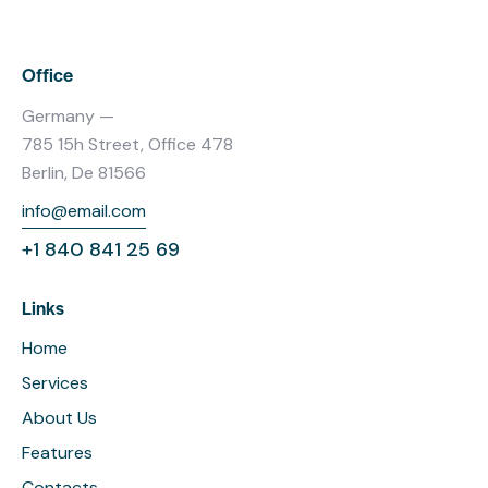
Office
Germany —
785 15h Street, Office 478
Berlin, De 81566
info@email.com
+1 840 841 25 69
Links
Home
Services
About Us
Features
Contacts