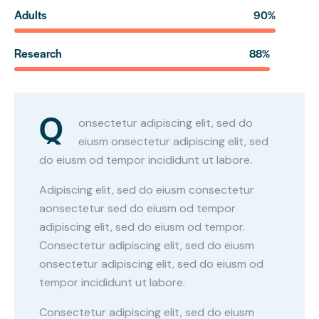
Adults
90%
Research
88%
Q
onsectetur adipiscing elit, sed do
eiusm onsectetur adipiscing elit, sed
do eiusm od tempor incididunt ut labore.
Adipiscing elit, sed do eiusm consectetur
aonsectetur sed do eiusm od tempor
adipiscing elit, sed do eiusm od tempor.
Consectetur adipiscing elit, sed do eiusm
onsectetur adipiscing elit, sed do eiusm od
tempor incididunt ut labore.
Consectetur adipiscing elit, sed do eiusm