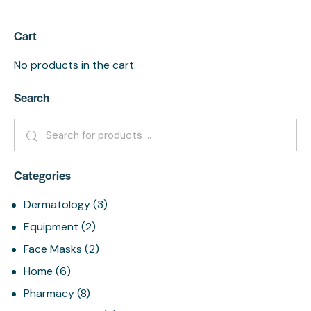
Cart
No products in the cart.
Search
Categories
Dermatology
(3)
Equipment
(2)
Face Masks
(2)
Home
(6)
Pharmacy
(8)