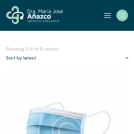
Showing 1–6 of 8 results