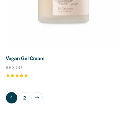
Vegan Gel Cream
$
63.00
Rated
5.00
out of 5
→
1
2