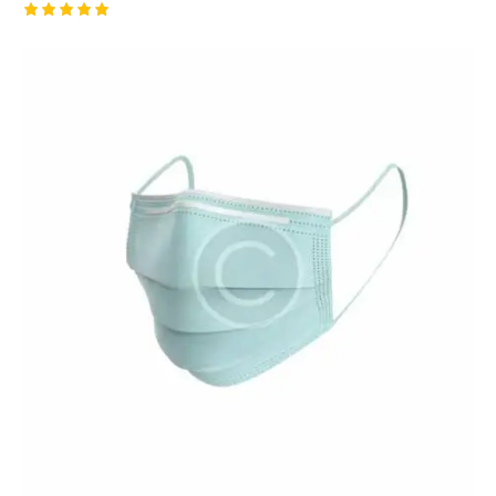
Rated
5.00
out of 5