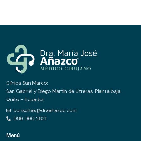
Clínica San Marco:
San Gabriel y Diego Martín de Utreras. Planta baja.
Quito – Ecuador
consultas@draañazco.com
096 060 2621
Menú