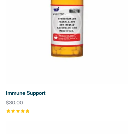
Immune Support
$
30.00
Rated
5.00
out of 5