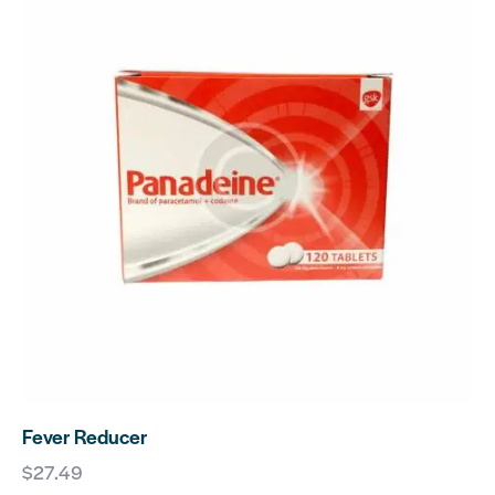
Fever Reducer
$
27.49