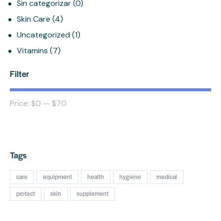
Sin categorizar
(0)
Skin Care
(4)
Uncategorized
(1)
Vitamins
(7)
Filter
Price:
$0
—
$70
FILTER
Tags
care
equipment
health
hygiene
medical
protect
skin
supplement