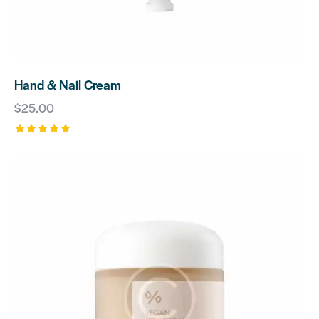
Hand & Nail Cream
$
25.00
Rated
5.00
out of 5