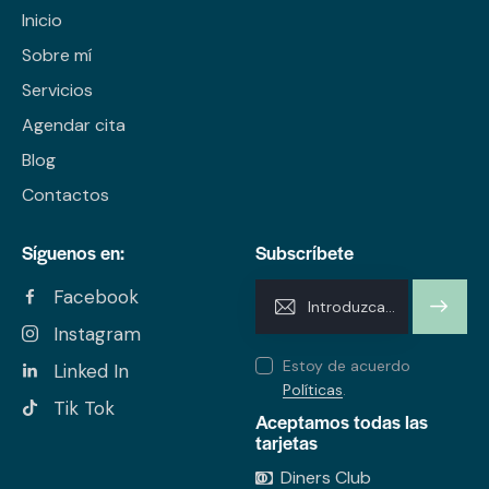
Inicio
Sobre mí
Servicios
Agendar cita
Blog
Contactos
Síguenos en:
Subscríbete
Facebook
SUSCRI
Instagram
BIRME
Estoy de acuerdo
Linked In
Políticas
.
Tik Tok
Aceptamos todas las
tarjetas
Diners Club