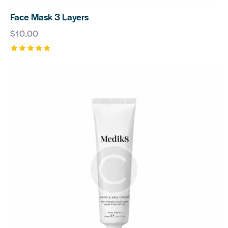
Face Mask 3 Layers
$
10.00
Rated
5.00
out of 5