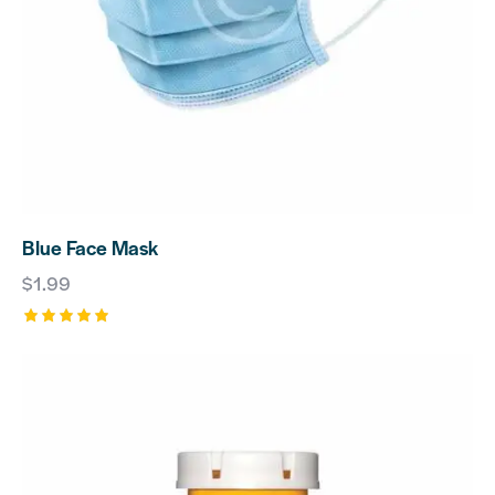
Blue Face Mask
$
1.99
Rated
5.00
out of 5